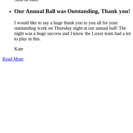
Our Annual Ball was Outstanding, Thank you!
I would like to say a huge thank you to you all for your
outstanding work on Thursday night at our annual ball! The
night was a huge success and I know the Luxor team had a lot
to play in this.
Kate
Read More