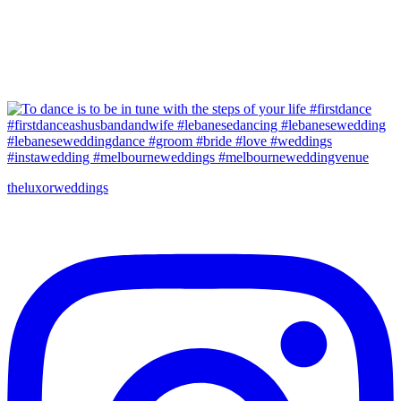
theluxorweddings