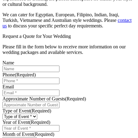
or cultural background.
We can cater for Egyptian, European, Filipino, Indian, Iraqi,
Turkish, Vietnamese and Australian style weddings. Please
contact
us
to discuss your specific perfect day requirements.
Request a Quote for Your Wedding
Please fill in the form below to receive more information on our
wedding packages and available services.
Name
Phone
(Required)
Email
Approximate Number of Guests
(Required)
Type of Event
(Required)
Year of Event
(Required)
Month of Event
(Required)