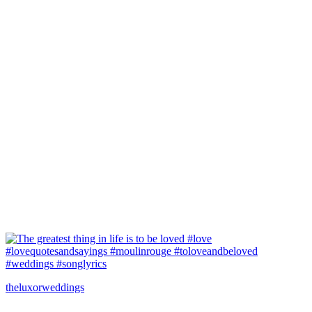
theluxorweddings