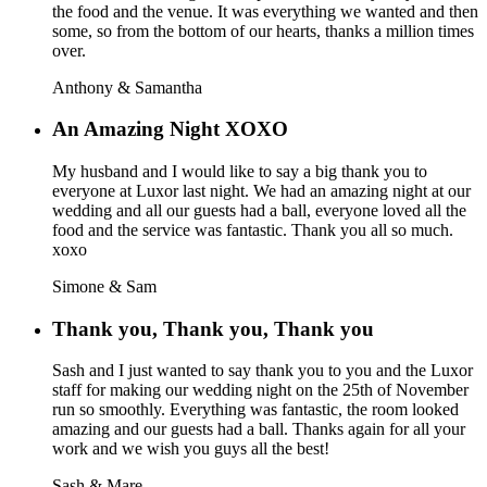
the food and the venue. It was everything we wanted and then
some, so from the bottom of our hearts, thanks a million times
over.
Anthony & Samantha
An Amazing Night XOXO
My husband and I would like to say a big thank you to
everyone at Luxor last night. We had an amazing night at our
wedding and all our guests had a ball, everyone loved all the
food and the service was fantastic. Thank you all so much.
xoxo
Simone & Sam
Thank you, Thank you, Thank you
Sash and I just wanted to say thank you to you and the Luxor
staff for making our wedding night on the 25th of November
run so smoothly. Everything was fantastic, the room looked
amazing and our guests had a ball. Thanks again for all your
work and we wish you guys all the best!
Sash & Mare