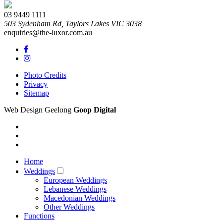
03 9449 1111
503 Sydenham Rd,
Taylors Lakes
VIC
3038
enquiries@the-luxor.com.au
Photo Credits
Privacy
Sitemap
Web Design Geelong
Goop Digital
Home
Weddings
European Weddings
Lebanese Weddings
Macedonian Weddings
Other Weddings
Functions