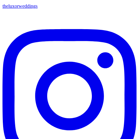
theluxorweddings