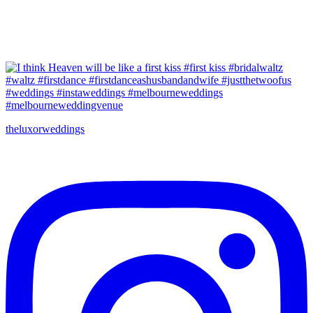
theluxorweddings