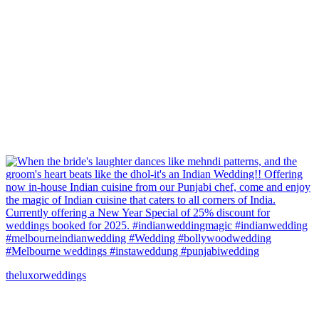
theluxorweddings