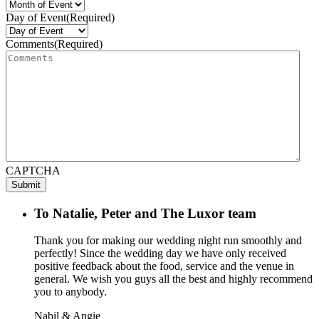
Day of Event
(Required)
Comments
(Required)
CAPTCHA
To Natalie, Peter and The Luxor team
Thank you for making our wedding night run smoothly and
perfectly! Since the wedding day we have only received
positive feedback about the food, service and the venue in
general. We wish you guys all the best and highly recommend
you to anybody.
Nabil & Angie