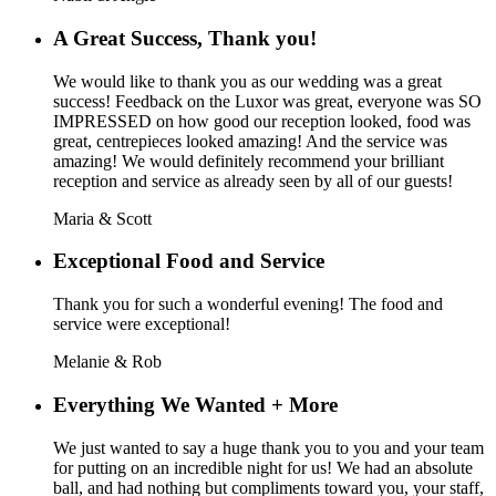
A Great Success, Thank you!
We would like to thank you as our wedding was a great
success! Feedback on the Luxor was great, everyone was SO
IMPRESSED on how good our reception looked, food was
great, centrepieces looked amazing! And the service was
amazing! We would definitely recommend your brilliant
reception and service as already seen by all of our guests!
Maria & Scott
Exceptional Food and Service
Thank you for such a wonderful evening! The food and
service were exceptional!
Melanie & Rob
Everything We Wanted + More
We just wanted to say a huge thank you to you and your team
for putting on an incredible night for us! We had an absolute
ball, and had nothing but compliments toward you, your staff,