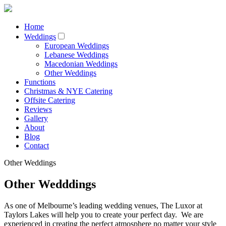
Home
Weddings
European Weddings
Lebanese Weddings
Macedonian Weddings
Other Weddings
Functions
Christmas & NYE Catering
Offsite Catering
Reviews
Gallery
About
Blog
Contact
Other Weddings
Other Wedddings
As one of Melbourne’s leading wedding venues, The Luxor at
Taylors Lakes will help you to create your perfect day. We are
experienced in creating the perfect atmosphere no matter your style