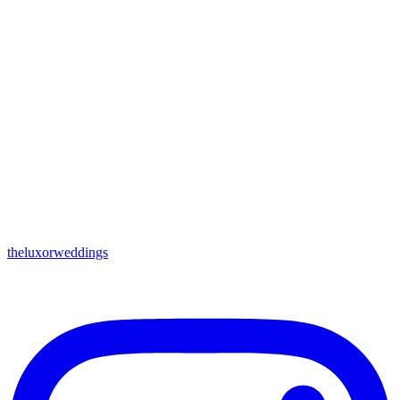
theluxorweddings