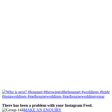
There has been a problem with your Instagram Feed.
MAKE AN ENQUIRY