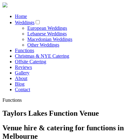
Home
Weddings
European Weddings
Lebanese Weddings
Macedonian Weddings
Other Weddings
Functions
Christmas & NYE Catering
Offsite Catering
Reviews
Gallery
About
Blog
Contact
Functions
Taylors Lakes Function Venue
Venue hire & catering for functions in
Melbourne