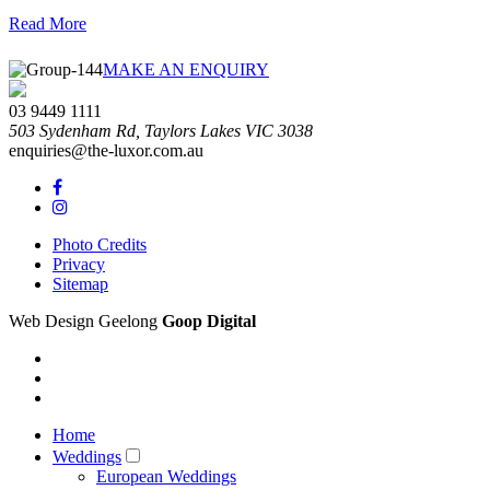
Read More
theluxorweddings
theluxorweddings
theluxorweddings
theluxorweddings
theluxorweddings
theluxorweddings
MAKE AN ENQUIRY
03 9449 1111
503 Sydenham Rd,
Taylors Lakes
VIC
3038
enquiries@the-luxor.com.au
Photo Credits
Privacy
Sitemap
Web Design Geelong
Goop Digital
Home
Weddings
European Weddings