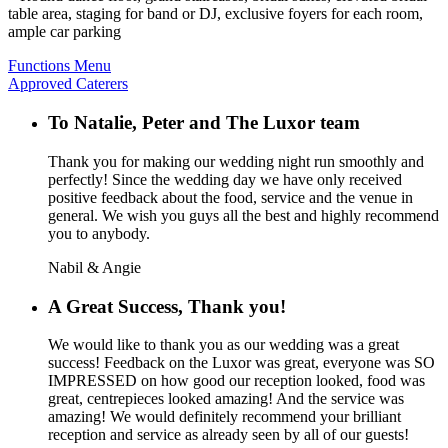
table area, staging for band or DJ, exclusive foyers for each room,
ample car parking
Functions Menu
Approved Caterers
To Natalie, Peter and The Luxor team
Thank you for making our wedding night run smoothly and
perfectly! Since the wedding day we have only received
positive feedback about the food, service and the venue in
general. We wish you guys all the best and highly recommend
you to anybody.
Nabil & Angie
A Great Success, Thank you!
We would like to thank you as our wedding was a great
success! Feedback on the Luxor was great, everyone was SO
IMPRESSED on how good our reception looked, food was
great, centrepieces looked amazing! And the service was
amazing! We would definitely recommend your brilliant
reception and service as already seen by all of our guests!