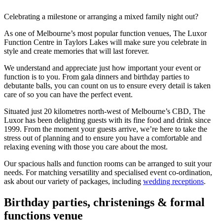
Celebrating a milestone or arranging a mixed family night out?
As one of Melbourne’s most popular function venues, The Luxor
Function Centre in Taylors Lakes will make sure you celebrate in
style and create memories that will last forever.
We understand and appreciate just how important your event or
function is to you. From gala dinners and birthday parties to
debutante balls, you can count on us to ensure every detail is taken
care of so you can have the perfect event.
Situated just 20 kilometres north-west of Melbourne’s CBD, The
Luxor has been delighting guests with its fine food and drink since
1999. From the moment your guests arrive, we’re here to take the
stress out of planning and to ensure you have a comfortable and
relaxing evening with those you care about the most.
Our spacious halls and function rooms can be arranged to suit your
needs. For matching versatility and specialised event co-ordination,
ask about our variety of packages, including
wedding receptions
.
Birthday parties, christenings & formal
functions venue