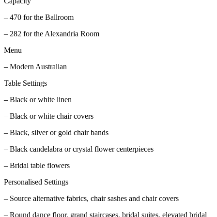
Capacity
– 470 for the Ballroom
– 282 for the Alexandria Room
Menu
– Modern Australian
Table Settings
– Black or white linen
– Black or white chair covers
– Black, silver or gold chair bands
– Black candelabra or crystal flower centerpieces
– Bridal table flowers
Personalised Settings
– Source alternative fabrics, chair sashes and chair covers
– Round dance floor, grand staircases, bridal suites, elevated bridal