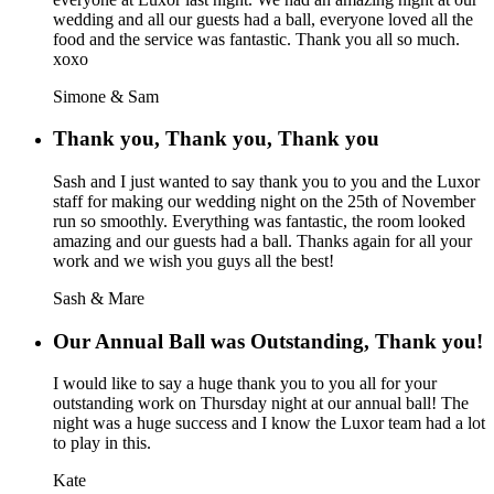
wedding and all our guests had a ball, everyone loved all the
food and the service was fantastic. Thank you all so much.
xoxo
Simone & Sam
Thank you, Thank you, Thank you
Sash and I just wanted to say thank you to you and the Luxor
staff for making our wedding night on the 25th of November
run so smoothly. Everything was fantastic, the room looked
amazing and our guests had a ball. Thanks again for all your
work and we wish you guys all the best!
Sash & Mare
Our Annual Ball was Outstanding, Thank you!
I would like to say a huge thank you to you all for your
outstanding work on Thursday night at our annual ball! The
night was a huge success and I know the Luxor team had a lot
to play in this.
Kate