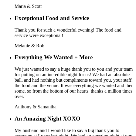
Maria & Scott
Exceptional Food and Service
Thank you for such a wonderful evening! The food and
service were exceptional!
Melanie & Rob
Everything We Wanted + More
We just wanted to say a huge thank you to you and your team
for putting on an incredible night for us! We had an absolute
ball, and had nothing but compliments toward you, your staff,
the food and the venue. It was everything we wanted and then
some, so from the bottom of our hearts, thanks a million times
over.
Anthony & Samantha
An Amazing Night XOXO
My husband and I would like to say a big thank you to
everyone at Luxor last night. We had an amazing night at our