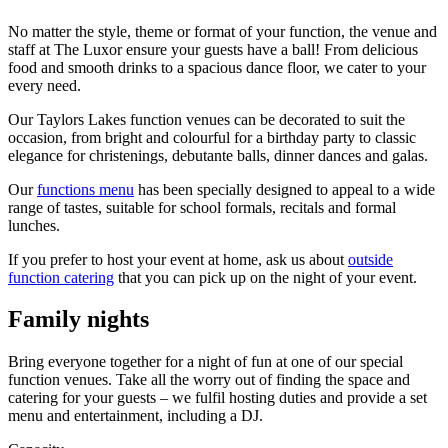
No matter the style, theme or format of your function, the venue and
staff at The Luxor ensure your guests have a ball! From delicious
food and smooth drinks to a spacious dance floor, we cater to your
every need.
Our Taylors Lakes function venues can be decorated to suit the
occasion, from bright and colourful for a birthday party to classic
elegance for christenings, debutante balls, dinner dances and galas.
Our
functions menu
has been specially designed to appeal to a wide
range of tastes, suitable for school formals, recitals and formal
lunches.
If you prefer to host your event at home, ask us about
outside
function catering
that you can pick up on the night of your event.
Family nights
Bring everyone together for a night of fun at one of our special
function venues. Take all the worry out of finding the space and
catering for your guests – we fulfil hosting duties and provide a set
menu and entertainment, including a DJ.